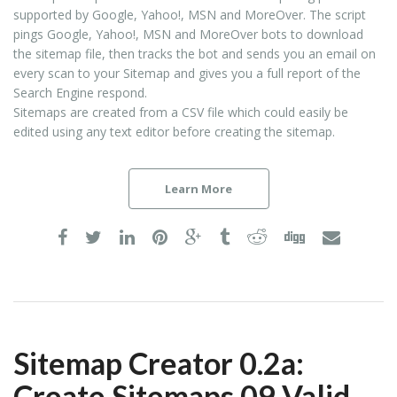
supported by Google, Yahoo!, MSN and MoreOver. The script
pings Google, Yahoo!, MSN and MoreOver bots to download
the sitemap file, then tracks the bot and sends you an email on
every scan to your Sitemap and gives you a full report of the
Search Engine respond.
Sitemaps are created from a CSV file which could easily be
edited using any text editor before creating the sitemap.
Learn More
Sitemap Creator 0.2a:
Create Sitemaps 09 Valid