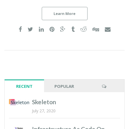
Learn More
RECENT
POPULAR
Skeleton
July 27, 2020
Infrastructure As Code On