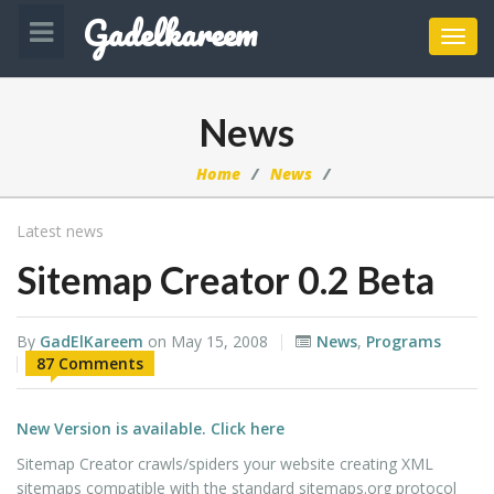
Gadelkareem
Toggl
navig
News
Home
News
Latest news
Sitemap Creator 0.2 Beta
By
GadElKareem
on
May 15, 2008
News
,
Programs
87 Comments
New Version is available. Click here
Sitemap Creator crawls/spiders your website creating XML
sitemaps compatible with the standard sitemaps.org protocol