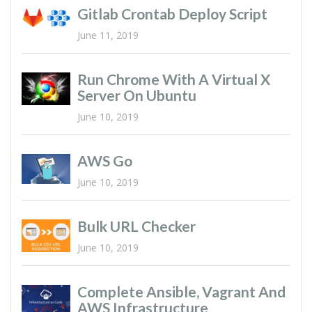
Gitlab Crontab Deploy Script
June 11, 2019
Run Chrome With A Virtual X
Server On Ubuntu
June 10, 2019
AWS Go
June 10, 2019
Bulk URL Checker
June 10, 2019
Complete Ansible, Vagrant And
AWS Infrastructure