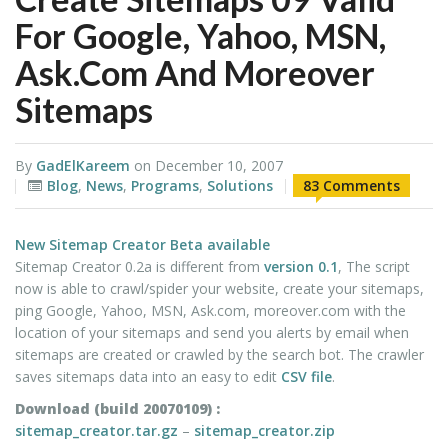
For Google, Yahoo, MSN,
Ask.com And Moreover
Sitemaps
By
GadElKareem
on
December 10, 2007
Blog
,
News
,
Programs
,
Solutions
83 Comments
New Sitemap Creator Beta available
Sitemap Creator 0.2a is different from
version 0.1
, The script
now is able to crawl/spider your website, create your sitemaps,
ping Google, Yahoo, MSN, Ask.com, moreover.com with the
location of your sitemaps and send you alerts by email when
sitemaps are created or crawled by the search bot. The crawler
saves sitemaps data into an easy to edit
CSV file
.
Download (build 20070109) :
sitemap_creator.tar.gz
–
sitemap_creator.zip