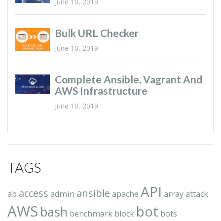
June 10, 2019
Bulk URL Checker
June 10, 2019
Complete Ansible, Vagrant And
AWS Infrastructure
June 10, 2019
TAGS
API
access
ansible
ab
admin
apache
array
attack
AWS
bot
bash
benchmark
block
bots