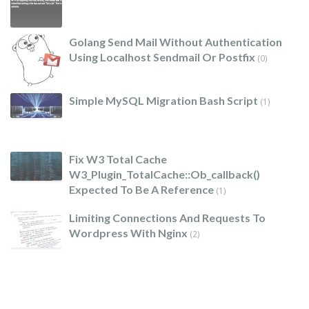
Golang Send Mail Without Authentication
Using Localhost Sendmail Or Postfix
(0)
Simple MySQL Migration Bash Script
(1)
Fix W3 Total Cache
W3_Plugin_TotalCache::ob_callback()
Expected To Be A Reference
(1)
Limiting Connections And Requests To
Wordpress With Nginx
(2)