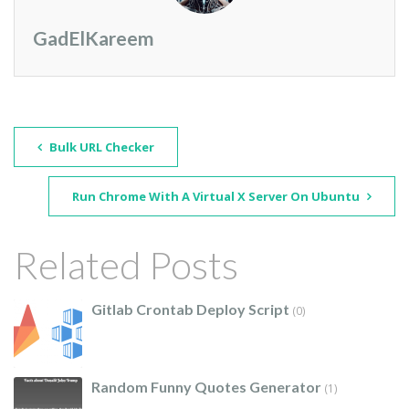
GadElKareem
Bulk URL Checker
Run Chrome With A Virtual X Server On Ubuntu
Related Posts
Gitlab Crontab Deploy Script
(0)
Random Funny Quotes Generator
(1)