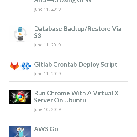
June 11, 2019
Database Backup/restore Via
S3
June 11, 2019
Gitlab Crontab Deploy Script
June 11, 2019
Run Chrome With A Virtual X
Server On Ubuntu
June 10, 2019
AWS Go