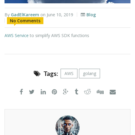
By
GadElKareem
on
June 10, 2019
Blog
No Comments
AWS Service
to simplify AWS SDK functions
Tags:
AWS
golang