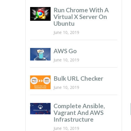
Run Chrome With A
Virtual X Server On
Ubuntu
June 10, 2019
AWS Go
June 10, 2019
Bulk URL Checker
June 10, 2019
Complete Ansible,
Vagrant And AWS
Infrastructure
June 10, 2019