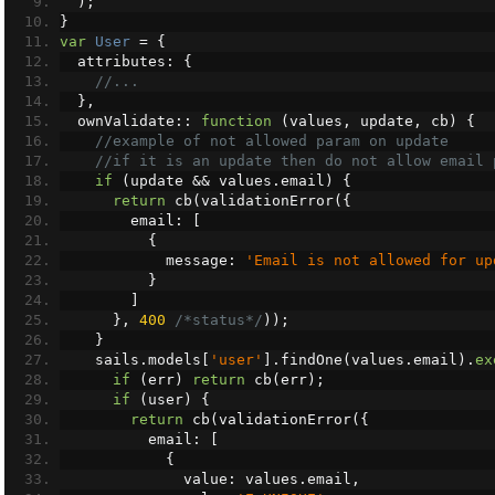
);
}
var
User
=
{
  attributes
:
{
//...
},
  ownValidate
::
function
(
values
,
 update
,
 cb
)
{
//example of not allowed param on update
//if it is an update then do not allow email 
if
(
update 
&&
 values
.
email
)
{
return
 cb
(
validationError
({
        email
:
[
{
            message
:
'Email is not allowed for up
}
]
},
400
/*status*/
));
}
    sails
.
models
[
'user'
].
findOne
(
values
.
email
).
ex
if
(
err
)
return
 cb
(
err
);
if
(
user
)
{
return
 cb
(
validationError
({
          email
:
[
{
              value
:
 values
.
email
,