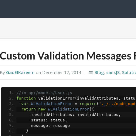
Custom Validation Messages F
By
GadElKareem
on
December 12, 2014
Blog
,
sailsJS
,
Soluti
//in api/models/User.js
function
 validationError
(
invalidAttributes
,
 statu
var
WLValidationError
=
require
(
'../../node_mod
return
new
WLValidationError
({
      invalidAttributes
:
 invalidAttributes
,
      status
:
 status
,
      message
:
 message
}