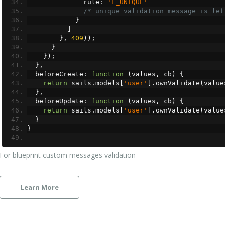
              rule
:
'E_UNIQUE'
/* unique validation message is lef
}
]
},
409
));
}
});
},
  beforeCreate
:
function
(
values
,
 cb
)
{
return
 sails
.
models
[
'user'
].
ownValidate
(
value
},
  beforeUpdate
:
function
(
values
,
 cb
)
{
return
 sails
.
models
[
'user'
].
ownValidate
(
value
}
}
For blueprint custom messages validation
Learn More