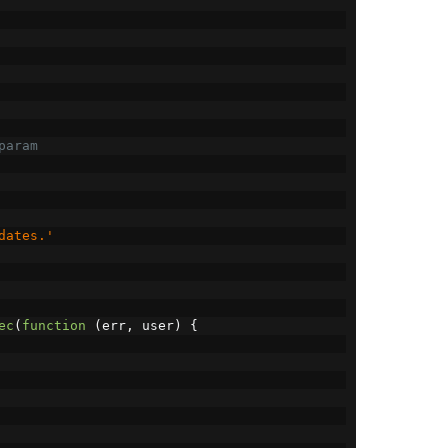
param
dates.'
ec
(
function
(
err
,
 user
)
{