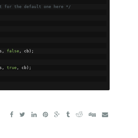
t for the default one here */
s
,
false
,
 cb
);
s
,
true
,
 cb
);