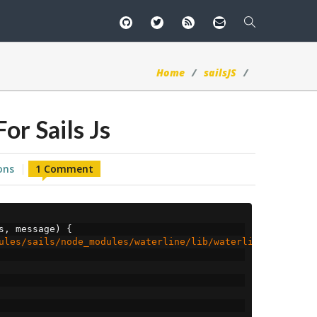
Home
sailsJS
or Sails Js
ons
1 Comment
s
,
 message
)
{
ules/sails/node_modules/waterline/lib/waterline/error/WL