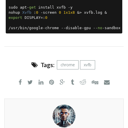
sudo apt
-
get
 install xvfb 
-
y

nohup 
Xvfb
:
0
-
screen 
0
1x1x8
&>
 xvfb
.
log 
&
export
 DISPLAY
=:
0
/
usr
/
bin
/
google
-
chrome 
--
disable
-
gpu 
--
no
-
sandbox 
--
Tags:
chrome
xvfb