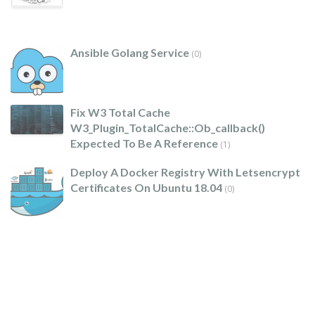
Ansible Golang Service
(0)
Fix W3 Total Cache
W3_Plugin_TotalCache::ob_callback()
Expected To Be A Reference
(1)
Deploy A Docker Registry With Letsencrypt
Certificates On Ubuntu 18.04
(0)