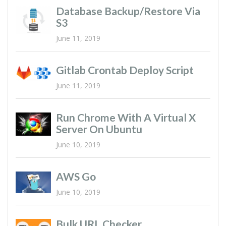
Database Backup/restore Via
S3
June 11, 2019
Gitlab Crontab Deploy Script
June 11, 2019
Run Chrome With A Virtual X
Server On Ubuntu
June 10, 2019
AWS Go
June 10, 2019
Bulk URL Checker