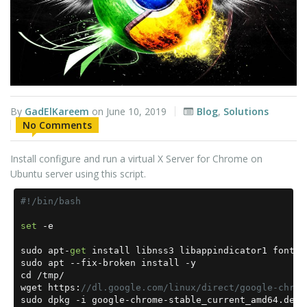
By
GadElKareem
on
June 10, 2019
Blog
,
Solutions
No Comments
Install configure and run a virtual X Server for Chrome on
Ubuntu server using this script.
#!/bin/bash
set
-
e

sudo apt
-
get
 install libnss3 libappindicator1 fonts
-
sudo apt 
--
fix
-
broken install 
-
y

cd 
/
tmp
/
wget https
:
//dl.google.com/linux/direct/google-chrom
sudo dpkg 
-
i google
-
chrome
-
stable_current_amd64
.
deb
