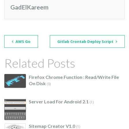
GadElKareem
AWS Go
Gitlab Crontab Deploy Script
Related Posts
Firefox Chrome Function : Read/write File
On Disk
(0)
Server Load For Android 2.1
(1)
Sitemap Creator V1.0
(1)