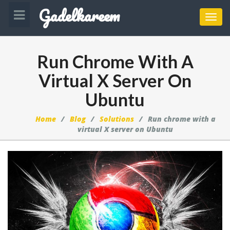
Gadelkareem
Toggl
navig
Run Chrome With A
Virtual X Server On
Ubuntu
Home
Blog
Solutions
Run chrome with a
virtual X server on Ubuntu