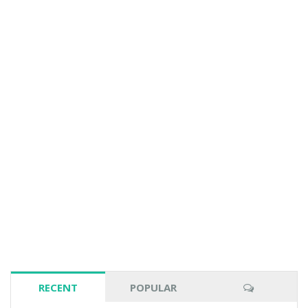
RECENT
POPULAR