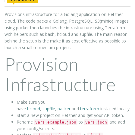
Provisions infrastructure for a Golang application on Hetzner
cloud. The code packs a Golang, PostgreSQL, S3(minio) images
using packer then launches the infrastructure using Terraform
with helpers such as bash, hcloud and supfile. The main reason
behind the setup is the make it as cost effective as possible to
launch a small to medium project.
Provision
Infrastructure
Make sure you
have
hcloud
,
supfile
,
packer
and
terraform
installed locally.
Start a new project on Hetzner and get your API token.
Rename
to
and add
vars.example.json
vars.json
your config/secrets.