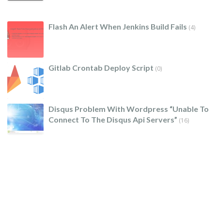
Flash An Alert When Jenkins Build Fails
(4)
Gitlab Crontab Deploy Script
(0)
Disqus Problem With Wordpress “unable To
Connect To The Disqus Api Servers”
(16)