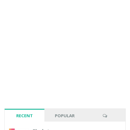
RECENT
POPULAR