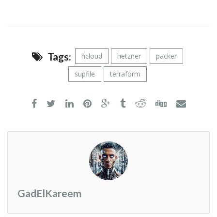
Tags:
hcloud
hetzner
packer
supfile
terraform
GadElKareem