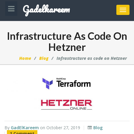
Gadelkareem
Toggl
navig
Infrastructure As Code On
Hetzner
Home
Blog
Infrastructure as code on Hetzner
By
GadElKareem
on
October 27, 2019
Blog
1 Comment