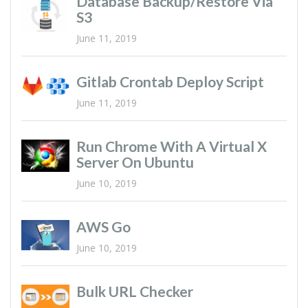
Database Backup/restore Via
S3
June 11, 2019
Gitlab Crontab Deploy Script
June 11, 2019
Run Chrome With A Virtual X
Server On Ubuntu
June 10, 2019
AWS Go
June 10, 2019
Bulk URL Checker