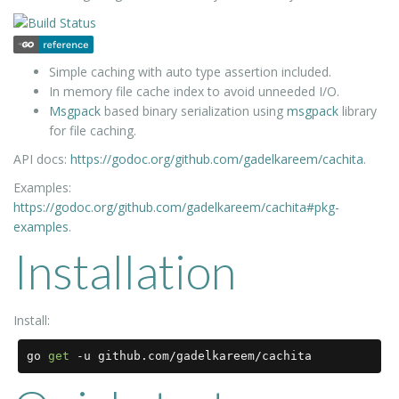
Simple caching with auto type assertion included.
In memory file cache index to avoid unneeded I/O.
Msgpack
based binary serialization using
msgpack
library
for file caching.
API docs:
https://godoc.org/github.com/gadelkareem/cachita
.
Examples:
https://godoc.org/github.com/gadelkareem/cachita#pkg-
examples
.
Installation
Install:
go 
get
-
u github
.
com
/
gadelkareem
/
cachita