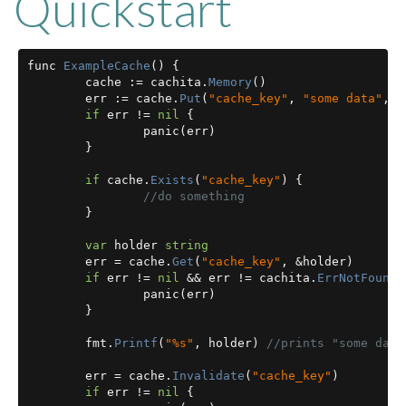
Quickstart
func 
ExampleCache
()
{
	cache 
:=
 cachita
.
Memory
()
	err 
:=
 cache
.
Put
(
"cache_key"
,
"some data"
,
1
if
 err 
!=
nil
{
		panic
(
err
)
}
if
 cache
.
Exists
(
"cache_key"
)
{
//do something
}
var
 holder 
string
	err 
=
 cache
.
Get
(
"cache_key"
,
&
holder
)
if
 err 
!=
nil
&&
 err 
!=
 cachita
.
ErrNotFound
		panic
(
err
)
}
	fmt
.
Printf
(
"%s"
,
 holder
)
//prints "some data
	err 
=
 cache
.
Invalidate
(
"cache_key"
)
if
 err 
!=
nil
{