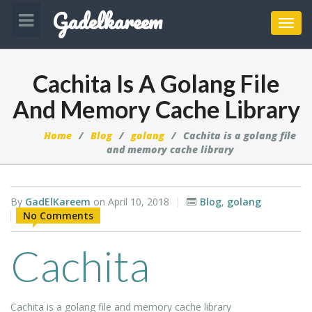
Gadelkareem
Toggl
navig
Cachita Is A Golang File
And Memory Cache Library
Home
Blog
golang
Cachita is a golang file
and memory cache library
By
GadElKareem
on
April 10, 2018
Blog
,
golang
No Comments
Cachita
Cachita is a golang file and memory cache library