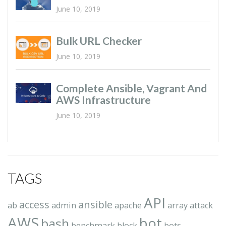
June 10, 2019
Bulk URL Checker
June 10, 2019
Complete Ansible, Vagrant And
AWS Infrastructure
June 10, 2019
TAGS
API
access
ansible
ab
admin
apache
array
attack
AWS
bot
bash
benchmark
block
bots