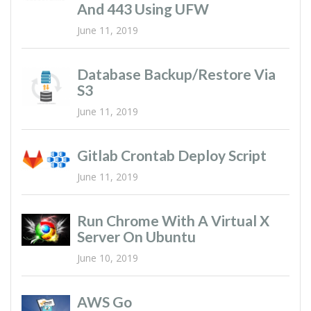
And 443 Using UFW
June 11, 2019
Database Backup/restore Via
S3
June 11, 2019
Gitlab Crontab Deploy Script
June 11, 2019
Run Chrome With A Virtual X
Server On Ubuntu
June 10, 2019
AWS Go