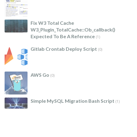
Fix W3 Total Cache
W3_Plugin_TotalCache::ob_callback()
Expected To Be A Reference
(1)
Gitlab Crontab Deploy Script
(0)
AWS Go
(0)
Simple MySQL Migration Bash Script
(1)