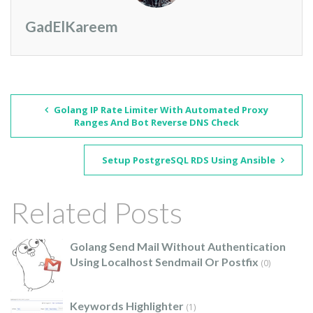
GadElKareem
Golang IP Rate Limiter With Automated Proxy
Ranges And Bot Reverse DNS Check
Setup PostgreSQL RDS Using Ansible
Related Posts
Golang Send Mail Without Authentication
Using Localhost Sendmail Or Postfix
(0)
Keywords Highlighter
(1)