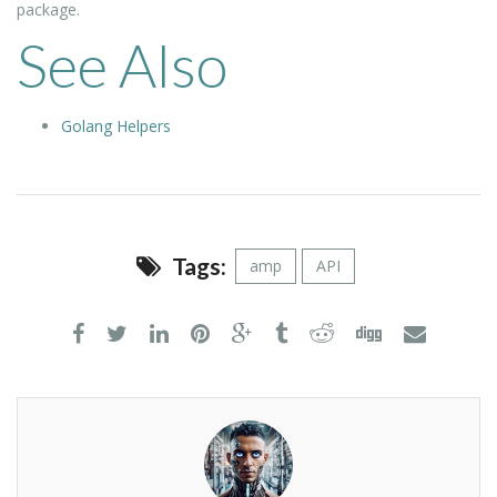
package.
See Also
Golang Helpers
Tags:
amp
API