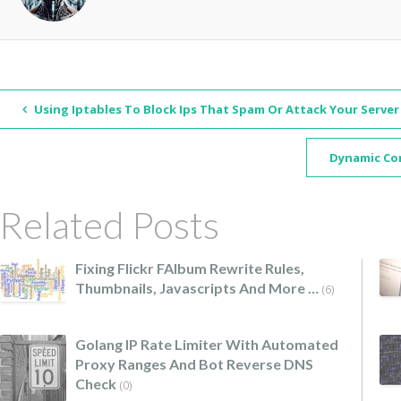
Using Iptables To Block Ips That Spam Or Attack Your Server
Dynamic Co
Related Posts
Fixing Flickr FAlbum Rewrite Rules,
Thumbnails, Javascripts And More …
(6)
Golang IP Rate Limiter With Automated
Proxy Ranges And Bot Reverse DNS
Check
(0)