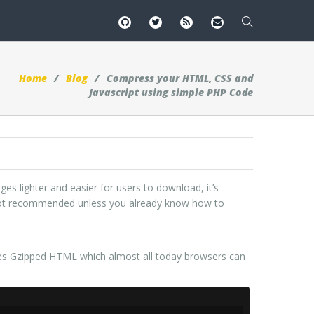
Home
Blog
Compress your HTML, CSS and
Javascript using simple PHP Code
s lighter and easier for users to download, it’s
s not recommended unless you already know how to
tes Gzipped HTML which almost all today browsers can