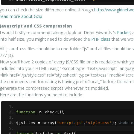
you can check the size difference online through
http://www.gidnetwo
read more about Gzip
Javascript and CSS compression
I would firstly recommend taking a look on Dean Edwards ‘s
Packer
; 
into half size, you might need to download the
PHP class
that we wou
All .js and .css files should be in one folder “js” and all files should 
777 js).
Now you’ll have 2 copies of every JS/CSS file one is readable which yo
included into your HTML using "<script type="text/javascript" language=
<link href="/js/style.css" rel="stylesheet" type="text/css" media="scre
the comments and formating is having prefix “local_” before file name
generate the compressed scripts whenever it’s modified.
Here are the functions you need to include
function
 JS_check
(){
$jsfiles 
=
 array
(
'script.js'
,
'style.css'
);
#add n
foreach
(
$jsfiles 
as
 $js
){