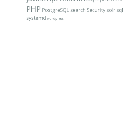
PHP
PostgreSQL
search
Security
solr
sql
systemd
wordpress