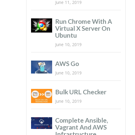
June 11, 2019
Run Chrome With A
Virtual X Server On
Ubuntu
June 10, 2019
AWS Go
June 10, 2019
Bulk URL Checker
June 10, 2019
Complete Ansible,
Vagrant And AWS
Infrastructure