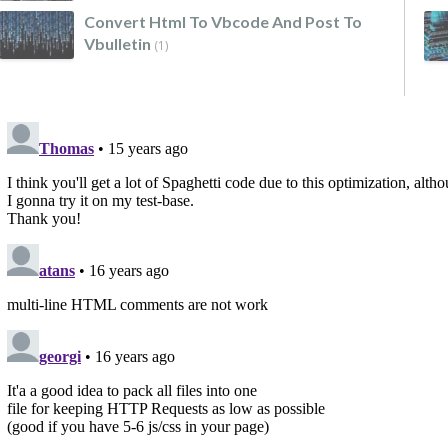
Convert Html To Vbcode And Post To
Vbulletin
(1)