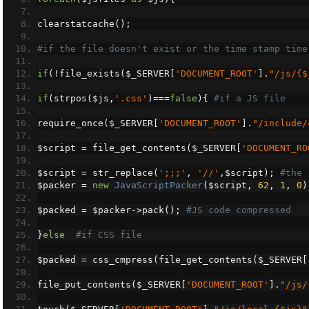
clearstatcache
();
#if the file doesn't exist or the time stamp time
if
(!
file_exists
(
$_SERVER
[
'DOCUMENT_ROOT'
].
"/js/{$
if
(
strpos
(
$js
,
'.css'
)===
false
){
#if a JS file
require_once
(
$_SERVER
[
'DOCUMENT_ROOT'
].
"/include/
$script 
=
 file_get_contents
(
$_SERVER
[
'DOCUMENT_RO
$script 
=
 str_replace
(
';;;'
,
'//'
,
$script
);
#the 
$packer 
=
new
JavaScriptPacker
(
$script
,
62
,
1
,
0
)
$packed 
=
 $packer
->
pack
();
#JS code compressed
}
else
#if CSS file
$packed 
=
 css_cmpress
(
file_get_contents
(
$_SERVER
[
file_put_contents
(
$_SERVER
[
'DOCUMENT_ROOT'
].
"/js/