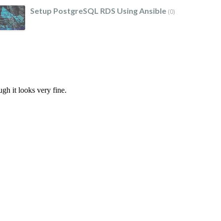
Setup PostgreSQL RDS Using Ansible
(0)