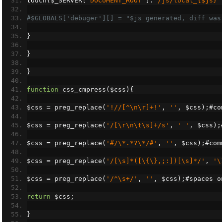
touch
(
$_SERVER
[
'DOCUMENT_ROOT'
].
"/js/local_{$js}"
#$GLOBALS['debuger'][] = "$js generated, diff was
}
}
}
function
 css_cmpress
(
$css
){
$css 
=
 preg_replace
(
'!//[^\n\r]+!'
,
''
,
 $css
);#
co
$css 
=
 preg_replace
(
'/[\r\n\t\s]+/s'
,
' '
,
 $css
);
$css 
=
 preg_replace
(
'#/\*.*?\*/#'
,
''
,
 $css
);#
com
$css 
=
 preg_replace
(
'/[\s]*([\{\},;:])[\s]*/'
,
'\
$css 
=
 preg_replace
(
'/^\s+/'
,
''
,
 $css
);#
spaces o
return
 $css
;
}