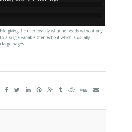
hile giving the user exactly what he needs without any
o a single variable then echo it which is usually
large pages.