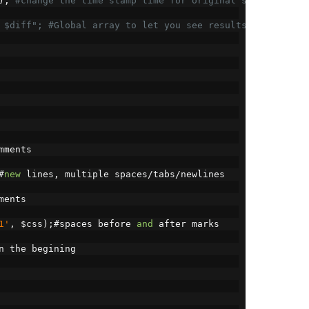
);
#change the time stamp time for original scripts
 $diff"; #Global array to let you see results
mments
#
new
 lines
,
 multiple spaces
/
tabs
/
newlines
ments
1'
,
 $css
);#
spaces before 
and
 after marks
n the begining