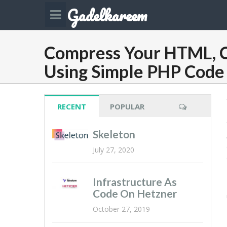
Gadelkareem
Compress Your HTML, C
Using Simple PHP Code
RECENT
POPULAR
Skeleton
July 27, 2020
Infrastructure As
Code On Hetzner
October 27, 2019