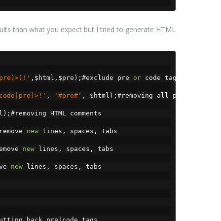
esults than what you expect but I tried to generate HTML
pre)>)!'
,
$html
,
$pre
);#
exclude pre 
or
 code tags
code|pre)>!'
,
'#pre#'
,
 $html
);#
removing all pre 
or
 code 
l
);#
removing HTML comments
remove 
new
 lines
,
 spaces
,
 tabs
emove 
new
 lines
,
 spaces
,
 tabs
ve 
new
 lines
,
 spaces
,
 tabs
utting back pre
|
code tags