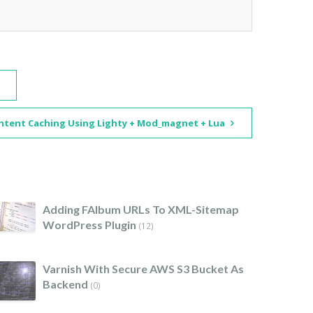
ntent Caching Using Lighty + Mod_magnet + Lua
Adding FAlbum URLs To XML-Sitemap
WordPress Plugin
(12)
Varnish With Secure AWS S3 Bucket As
Backend
(0)