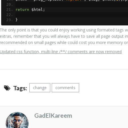
return
 $html
;
}
The only point is that you could enjoy working using formated tags w
extras, remember that you will always have to save all page output int
recommended on small pages while could cost you more memory on 
Updated css function, multi-line /**/ comments are now removed
Tags:
change
comments
GadElKareem