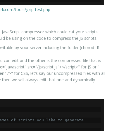
rk.com/tools/gzip-test.php
a JavaScript compressor which could cut your scripts
ld be using on the code to compress the JS scripts.
be writable by your server including the folder (chmod -R
u can edit and the other is the compressed file that is
"javascript" src="/js/script.js"></script>" for JS or "
en" />" for CSS, let’s say our uncompressed files with all
 then we will always edit that one and dynamically
ames of scripts you like to generate