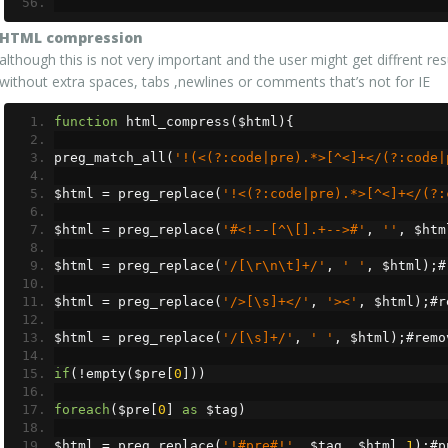
HTML compression
although this is not very important and the user might get diffrent r
without extra spaces, tabs ,newlines or comments that’s not for IE
function
 html_compress
(
$html
){
preg_match_all
(
'!(<(?:code|pre).*>[^<]+</(?:code|
$html 
=
 preg_replace
(
'!<(?:code|pre).*>[^<]+</(?:
$html 
=
 preg_replace
(
'#<!--[^\[].+-->#'
,
''
,
 $htm
$html 
=
 preg_replace
(
'/[\r\n\t]+/'
,
' '
,
 $html
);#
$html 
=
 preg_replace
(
'/>[\s]+</'
,
'><'
,
 $html
);#
r
$html 
=
 preg_replace
(
'/[\s]+/'
,
' '
,
 $html
);#
remo
if
(!
empty
(
$pre
[
0
]))
foreach
(
$pre
[
0
]
as
 $tag
)
$html 
=
 preg_replace
(
'!#pre#!'
,
 $tag
,
 $html
,
1
);#
p