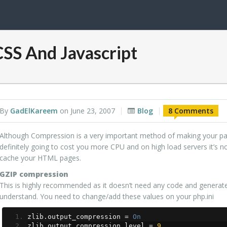
SS And Javascript
By
GadElKareem
on
June 23, 2007
Blog
8 Comments
Although Compression is a very important method of making your page
definitely going to cost you more CPU and on high load servers it’
cache your HTML pages.
GZIP compression
This is highly recommended as it doesn’t need any code and genera
understand. You need to change/add these values on your php.ini
zlib
.
output_compression 
=
On
zlib
.
output_compression_level 
=
9