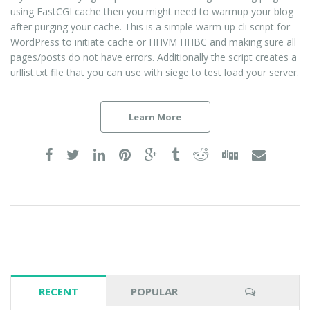
using FastCGI cache then you might need to warmup your blog
after purging your cache. This is a simple warm up cli script for
WordPress to initiate cache or HHVM HHBC and making sure all
pages/posts do not have errors. Additionally the script creates a
urllist.txt file that you can use with siege to test load your server.
Learn More
RECENT
POPULAR