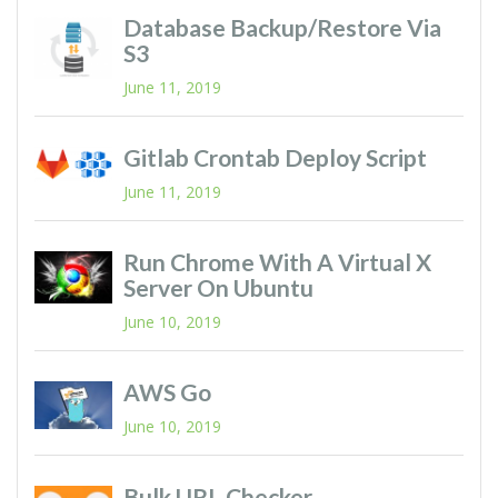
Database Backup/restore Via
S3
June 11, 2019
Gitlab Crontab Deploy Script
June 11, 2019
Run Chrome With A Virtual X
Server On Ubuntu
June 10, 2019
AWS Go
June 10, 2019
Bulk URL Checker