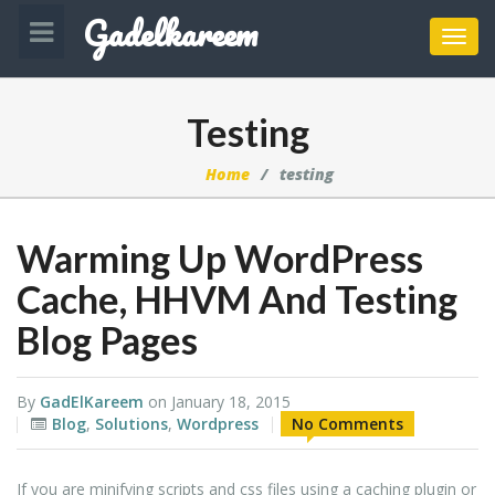
Gadelkareem
Toggl
navig
Testing
Home
testing
Warming Up WordPress
Cache, HHVM And Testing
Blog Pages
By
GadElKareem
on
January 18, 2015
Blog
,
Solutions
,
Wordpress
No Comments
If you are minifying scripts and css files using a caching plugin or