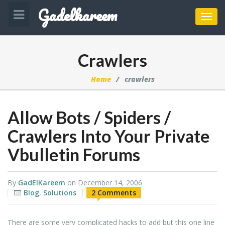
Gadelkareem
Toggl
navig
Crawlers
Home
crawlers
Allow Bots / Spiders /
Crawlers Into Your Private
Vbulletin Forums
By
GadElKareem
on
December 14, 2006
Blog
,
Solutions
2 Comments
There are some very complicated hacks to add but this one line