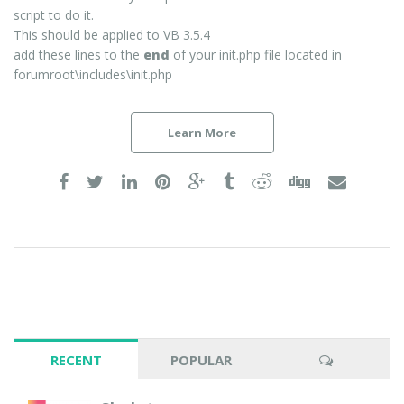
script to do it.
This should be applied to VB 3.5.4
add these lines to the
end
of your init.php file located in
forumroot\includes\init.php
Learn More
RECENT
POPULAR