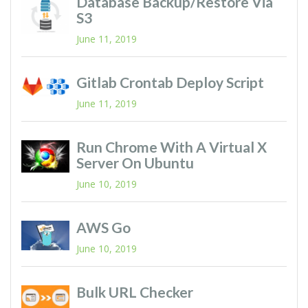
Database Backup/restore Via
S3
June 11, 2019
Gitlab Crontab Deploy Script
June 11, 2019
Run Chrome With A Virtual X
Server On Ubuntu
June 10, 2019
AWS Go
June 10, 2019
Bulk URL Checker