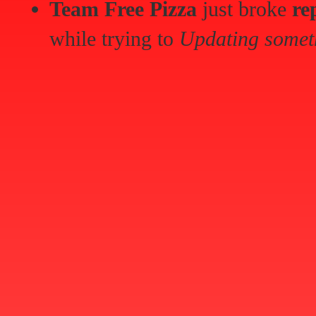
Team Free Pizza
just broke
re
while trying to
Updating somet