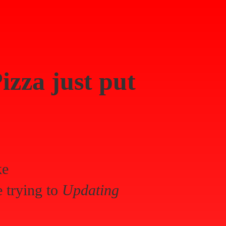
izza
just put
ke
 trying to
Updating