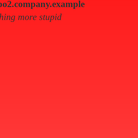
po2.company.example
hing more stupid