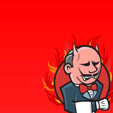
Tweets by gadelkareem