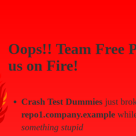
Oops!!
Team Free P
us on Fire!
Crash Test Dummies
just bro
repo1.company.example
while
something stupid